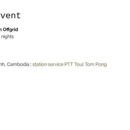
event
 Offgrid
 nights
h, Cambodia : 
station service PTT Toul Tom Pong