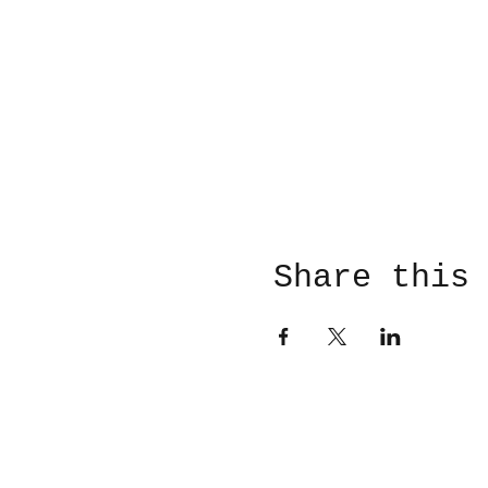
Share this