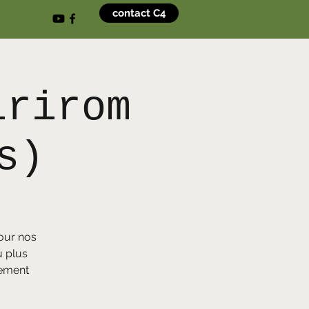
contact C4
irirom
s)
our nos
u plus
sement