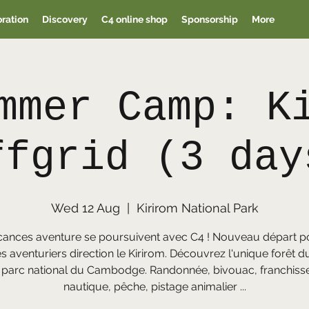
oration
Discovery
C4 online shop
Sponsorship
More
mmer Camp: K
ffgrid (3 day
Wed 12 Aug
  |  
Kirirom National Park
cances aventure se poursuivent avec C4 ! Nouveau départ p
s aventuriers direction le Kirirom. Découvrez l'unique forêt d
 parc national du Cambodge. Randonnée, bivouac, franchis
nautique, pêche, pistage animalier ...