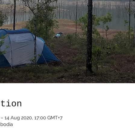
ation
 – 14 Aug 2020, 17:00 GMT+7
mbodia