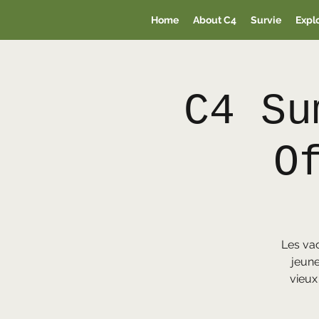
Home
About C4
Survie
Expl
C4 Su
O
Les va
jeune
vieux