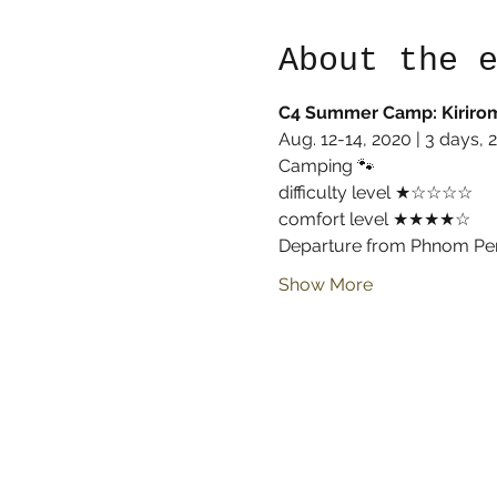
About the 
C4 Summer Camp: Kirirom
Aug. 12-14, 2020 | 3 days, 2
Camping 🐾
difficulty level ★☆☆☆☆
comfort level ★★★★☆
Departure from Phnom Pen
Show More