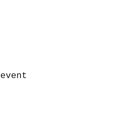
 event