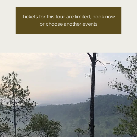
Tickets for this tour are limited, book now
or choose another events