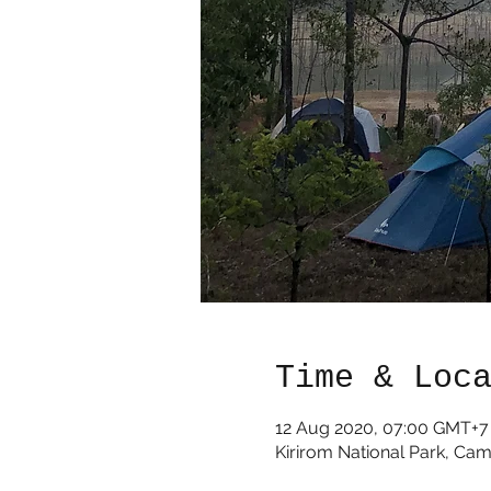
Time & Loc
12 Aug 2020, 07:00 GMT+7
Kirirom National Park, Ca