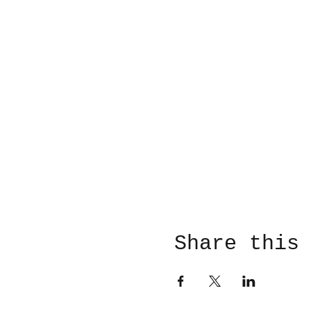
Share this