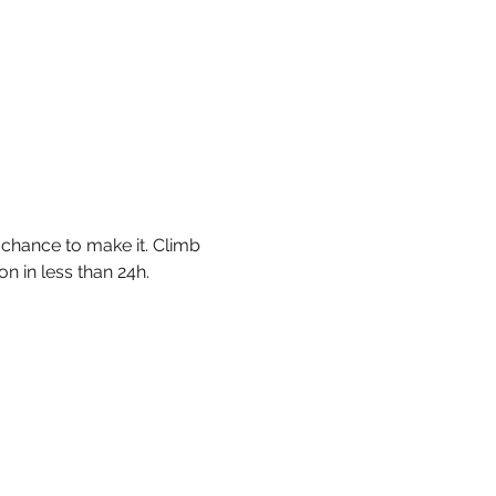
 chance to make it. Climb 
n in less than 24h. 