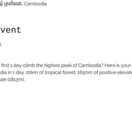
ឃុំ ត្រពាំងជោ, Cambodia
event
t
he first 1 day climb the highest peak of Cambodia? Here is your
a in 1 day. 20km of tropical forest, 1650m of positive elevatio
in (1813m). 