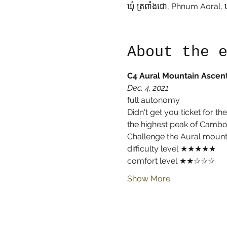
ឃុំ ត្រពាំងជោ, Phnum Aoral, 
About the 
C4 Aural Mountain Ascen
Dec. 4, 2021
full autonomy
Didn't get you ticket for t
the highest peak of Cambodi
Challenge the Aural mounta
difficulty level ★★★★★
comfort level ★★☆☆☆
Show More