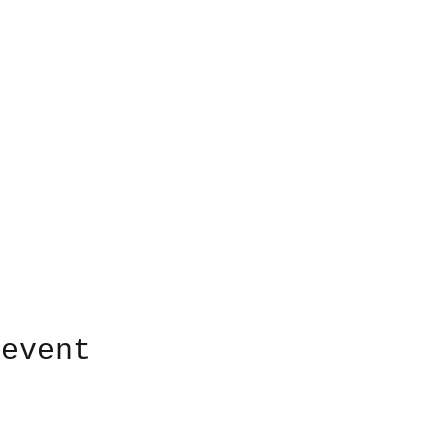
 event