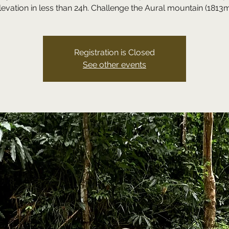
levation in less than 24h. Challenge the Aural mountain (1813m
Registration is Closed
See other events