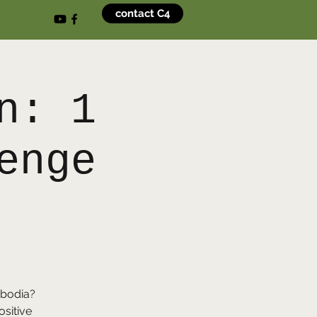
contact C4
n: 1
enge
)
ambodia?
ositive