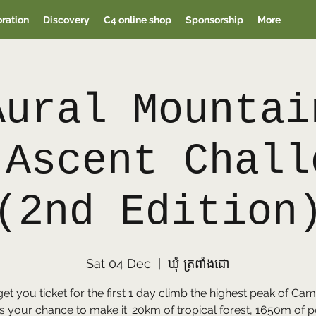
oration
Discovery
C4 online shop
Sponsorship
More
Aural Mountai
 Ascent Chall
(2nd Edition
Sat 04 Dec
  |  
ឃុំ ត្រពាំងជោ
get you ticket for the first 1 day climb the highest peak of C
s your chance to make it. 20km of tropical forest, 1650m of p