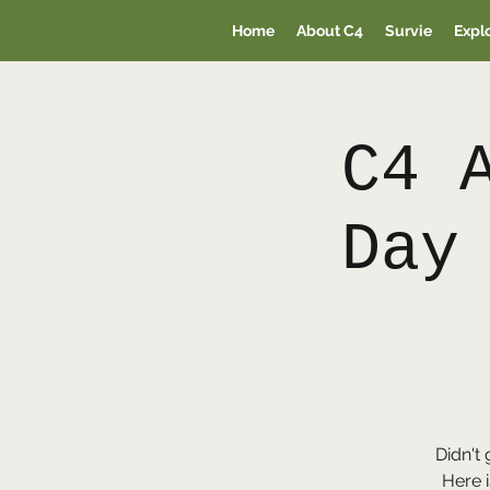
Home
About C4
Survie
Expl
C4 
Day
Didn't 
Here i