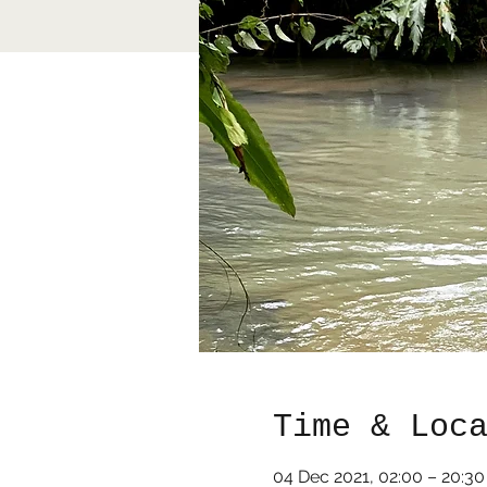
Time & Loc
04 Dec 2021, 02:00 – 20:3