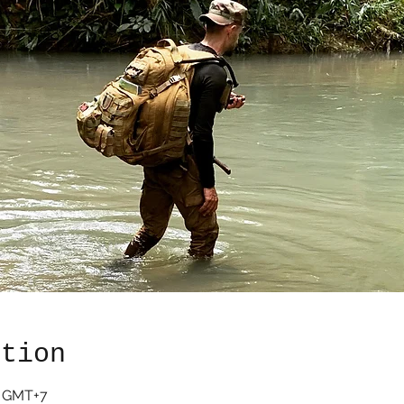
ation
0 GMT+7