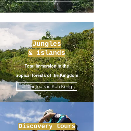
Jungles
& islands
Total immersion in the
tropical forests of the Kingdom
all our tours in Koh Kong
Discovery tours