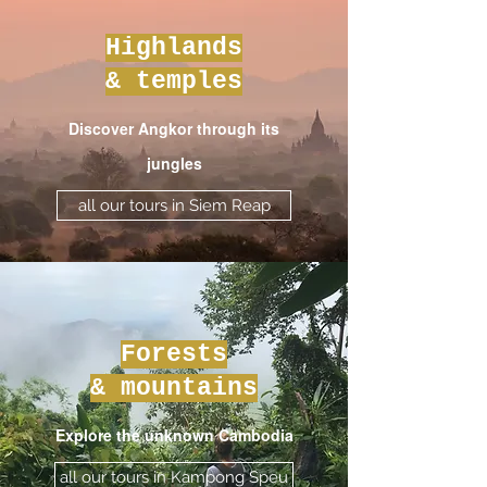
Highlands
& temples
Discover Angkor through its
jungles
all our tours in Siem Reap
Forests
& mountains
Explore the unknown Cambodia
all our tours in Kampong Speu