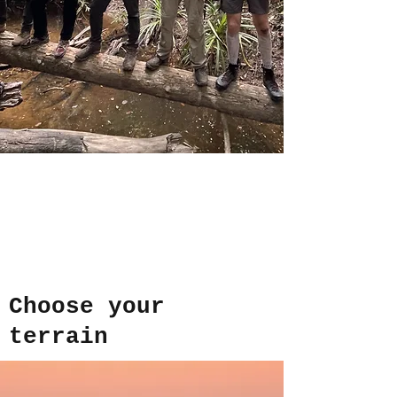
Choose your
terrain