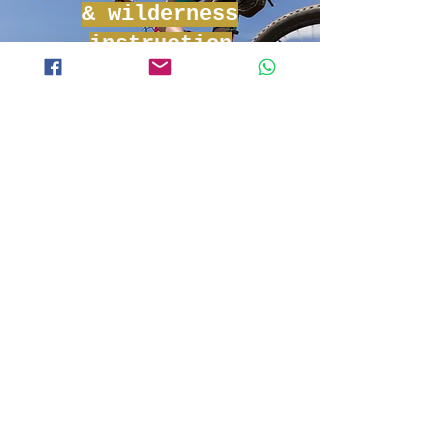
& wilderness
instruction
Experience adventure and
learn the basics of tropical life
all our tours in Phnom Penh
C4 Survival
Tours
Embark with C4 Adventures
and learn what it takes to
survive. Shelter building, fire-