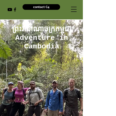
contact C4
ព្រះរាជាណាចក្រកម្ពុជា
Adventure in
Cambodia