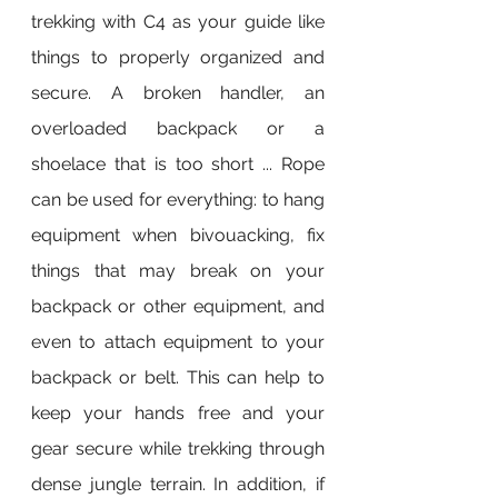
trekking with C4 as your guide like 
things to properly organized and 
secure. A broken handler, an 
overloaded backpack or a 
shoelace that is too short ... Rope 
can be used for everything: to hang 
equipment when bivouacking, fix 
things that may break on your 
backpack or other equipment, and 
even to attach equipment to your 
backpack or belt. This can help to 
keep your hands free and your 
gear secure while trekking through 
dense jungle terrain. In addition, if 