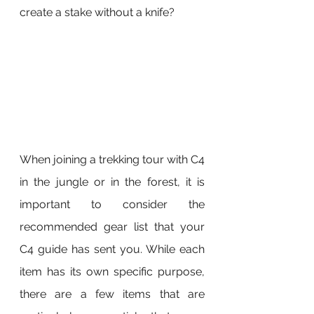
create a stake without a knife?
When joining a trekking tour with C4 
in the jungle or in the forest, it is 
important to consider the 
recommended gear list that your 
C4 guide has sent you. While each 
item has its own specific purpose, 
there are a few items that are 