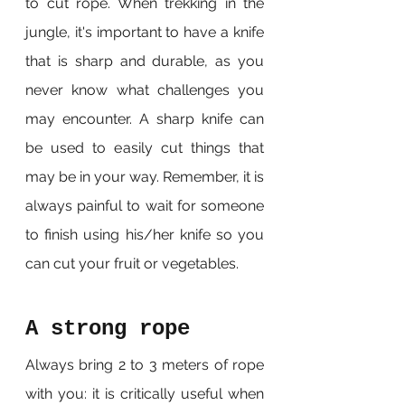
to cut rope. When trekking in the 
jungle, it's important to have a knife 
that is sharp and durable, as you 
never know what challenges you 
may encounter. A sharp knife can 
be used to easily cut things that 
may be in your way. Remember, it is 
always painful to wait for someone 
to finish using his/her knife so you 
can cut your fruit or vegetables.
A strong rope
Always bring 2 to 3 meters of rope 
with you: it is critically useful when 