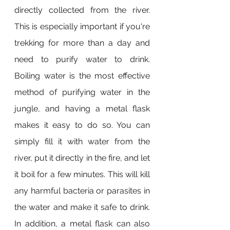
directly collected from the river. 
This is especially important if you're 
trekking for more than a day and 
need to purify water to drink. 
Boiling water is the most effective 
method of purifying water in the 
jungle, and having a metal flask 
makes it easy to do so. You can 
simply fill it with water from the 
river, put it directly in the fire, and let 
it boil for a few minutes. This will kill 
any harmful bacteria or parasites in 
the water and make it safe to drink. 
In addition, a metal flask can also 