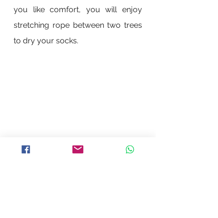
you like comfort, you will enjoy 
stretching rope between two trees 
to dry your socks.
C4 Adventures anticipates all risks 
by helping you to prepare carefully 
your gear. it's important to bring the 
right equipment to ensure your 