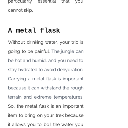
particularly essential that you 
cannot skip.
A metal flask
Without drinking water, your trip is 
going to be painful. 
The jungle can 
be hot and humid, and you need to 
stay hydrated to avoid dehydration. 
Carrying a metal flask is important 
because it can withstand the rough 
terrain and extreme temperatures. 
So, the metal flask is an important 
item to bring on your trek because 
it allows you to boil the water you 