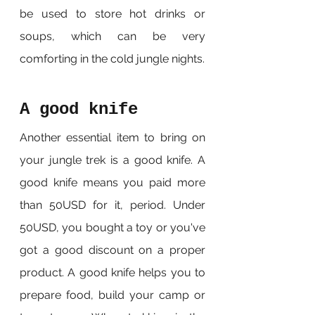
be used to store hot drinks or 
soups, which can be very 
comforting in the cold jungle nights.
A good knife
Another essential item to bring on 
your jungle trek is a good knife. A 
good knife means you paid more 
than 50USD for it, period. Under 
50USD, you bought a toy or you've 
got a good discount on a proper 
product. A good knife helps you to 
prepare food, build your camp or 