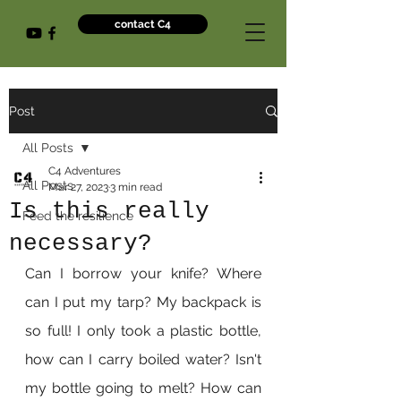
contact C4
Post
All Posts
C4 Adventures
All Posts
Mar 27, 2023
3 min read
Is this really
Feed the resilience
necessary?
Can I borrow your knife? Where 
can I put my tarp? My backpack is 
so full! I only took a plastic bottle, 
how can I carry boiled water? Isn't 
my bottle going to melt? How can 